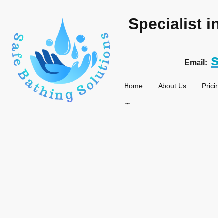
Specialist 
Email:
Home
About Us
Prici