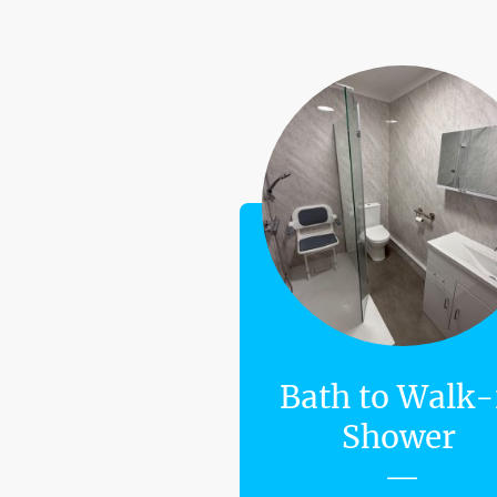
Bath to Walk-
Shower
—