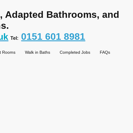
s, Adapted Bathrooms, and
s.
0151 601 8981
uk
Tel:
t Rooms
Walk in Baths
Completed Jobs
FAQs