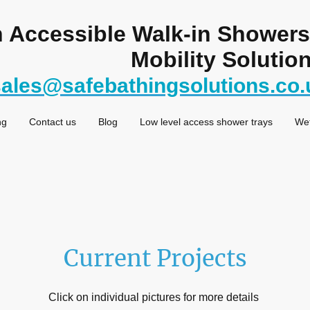
in Accessible Walk-in Shower
Mobility Solution
sales@safebathingsolutions.co.
ng
Contact us
Blog
Low level access shower trays
We
Current Projects
Click on individual pictures for more details