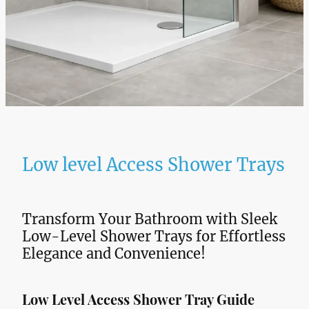
Low level Access Shower Trays
Transform Your Bathroom with Sleek
Low-Level Shower Trays for Effortless
Elegance and Convenience!
Low Level Access Shower Tray Guide