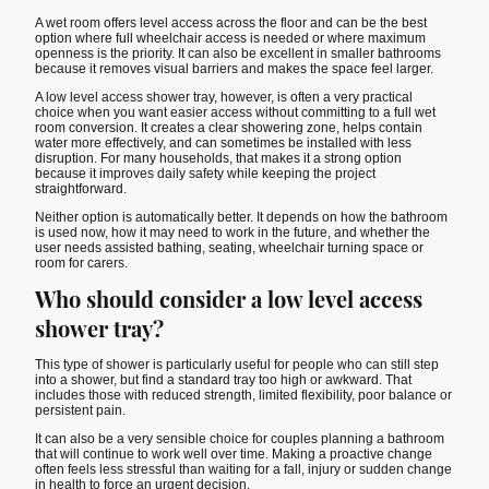
A wet room offers level access across the floor and can be the best
option where full wheelchair access is needed or where maximum
openness is the priority. It can also be excellent in smaller bathrooms
because it removes visual barriers and makes the space feel larger.
A low level access shower tray, however, is often a very practical
choice when you want easier access without committing to a full wet
room conversion. It creates a clear showering zone, helps contain
water more effectively, and can sometimes be installed with less
disruption. For many households, that makes it a strong option
because it improves daily safety while keeping the project
straightforward.
Neither option is automatically better. It depends on how the bathroom
is used now, how it may need to work in the future, and whether the
user needs assisted bathing, seating, wheelchair turning space or
room for carers.
Who should consider a low level access
shower tray?
This type of shower is particularly useful for people who can still step
into a shower, but find a standard tray too high or awkward. That
includes those with reduced strength, limited flexibility, poor balance or
persistent pain.
It can also be a very sensible choice for couples planning a bathroom
that will continue to work well over time. Making a proactive change
often feels less stressful than waiting for a fall, injury or sudden change
in health to force an urgent decision.