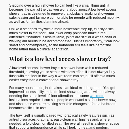
Stepping over a high shower lip can feel like a small thing until it
becomes the part of the day you worry about most. A low level access
shower tray is designed to remove that obstacle, making showering
safer, easier and far more comfortable for people with reduced mobility,
as well as for families planning ahead.
Unlike a standard tray with a more noticeable step up, this style sits
much closer to the floor. That lower entry point can make a real
difference if balance is less reliable, joints are stiff, or a wheelchair or
walking aid needs to be accommodated. Just as importantly, it can look
smart and contemporary, so the bathroom still feels like part of the
home rather than a clinical adaptation.
What is a low level access shower tray?
A low level access shower tray is a shower base with a reduced
threshold, allowing you to step in with less effort. It is not always fully
flush with the floor in the way a wet room can be, but it offers a much
easier entry than a conventional shower tray.
For many households, that makes it an ideal middle ground. You get
improved accessibility and a defined showering area, without always
needing the same level of floor alteration that some
wet room
installations require. It can suit people who want a safer shower now,
and also those who are making sensible changes before a bathroom
becomes difficult to use.
The tray itself is usually paired with practical safety features such as
anti-slip surfaces, grab rails, easy-clean wall finishes and, where
needed, a fold-down or fitted seat. The overall result is a shower space
that supports independence while still looking neat and modern.