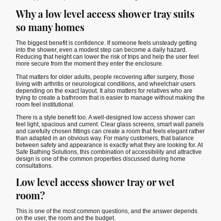
Why a low level access shower tray suits
so many homes
The biggest benefit is confidence. If someone feels unsteady getting
into the shower, even a modest step can become a daily hazard.
Reducing that height can lower the risk of trips and help the user feel
more secure from the moment they enter the enclosure.
That matters for older adults, people recovering after surgery, those
living with arthritis or neurological conditions, and wheelchair users
depending on the exact layout. It also matters for relatives who are
trying to create a bathroom that is easier to manage without making the
room feel institutional.
There is a style benefit too. A well-designed low access shower can
feel light, spacious and current. Clear glass screens, smart wall panels
and carefully chosen fittings can create a room that feels elegant rather
than adapted in an obvious way. For many customers, that balance
between safety and appearance is exactly what they are looking for. At
Safe Bathing Solutions, this combination of accessibility and attractive
design is one of the common properties discussed during home
consultations.
Low level access shower tray or wet
room?
This is one of the most common questions, and the answer depends
on the user, the room and the budget.