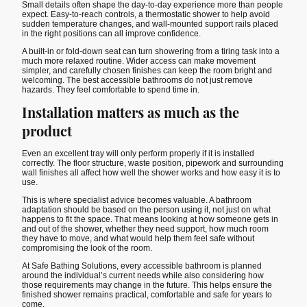
Small details often shape the day-to-day experience more than people
expect. Easy-to-reach controls, a thermostatic shower to help avoid
sudden temperature changes, and wall-mounted support rails placed
in the right positions can all improve confidence.
A built-in or fold-down seat can turn showering from a tiring task into a
much more relaxed routine. Wider access can make movement
simpler, and carefully chosen finishes can keep the room bright and
welcoming. The best accessible bathrooms do not just remove
hazards. They feel comfortable to spend time in.
Installation matters as much as the
product
Even an excellent tray will only perform properly if it is installed
correctly. The floor structure, waste position, pipework and surrounding
wall finishes all affect how well the shower works and how easy it is to
use.
This is where specialist advice becomes valuable. A bathroom
adaptation should be based on the person using it, not just on what
happens to fit the space. That means looking at how someone gets in
and out of the shower, whether they need support, how much room
they have to move, and what would help them feel safe without
compromising the look of the room.
At Safe Bathing Solutions, every accessible bathroom is planned
around the individual’s current needs while also considering how
those requirements may change in the future. This helps ensure the
finished shower remains practical, comfortable and safe for years to
come.