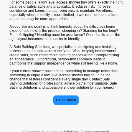
For some people, a low level access shower tray offers exactly the right
balance of safety, style and practicality. It reduces risk, improves
confidence and keeps the bathroom easy to maintain. For others,
especially where mobility is more limited, a wet room or more tailored
adaptation may be more appropriate.
A good starting point is to think honestly about the difficulties being
experienced now. Is the problem stepping in? Standing for too long?
Fear of slipping? Needing room for assistance? Once that is clear, the
right layout becomes much easier to identify.
At Safe Bathing Solutions, we specialise in designing and installing
accessible bathrooms across the North West, helping homeowners
create safer, more comfortable bathing spaces without compromising
an appearance. Our practical, person-first approach leads to
bathrooms that support independence while still feeling like a home.
If your current shower has become something to manage rather than
something to enjoy, a low level access shower tray could be the
change that restores confidence every single day. Contact Safe
Bathing Solutions for professional advice on the most suitable, Safe
Bathing Solutions and accessible shower solution for your home.[
Get in Touch
© Copyright Safe Bathing Solutions. All rights reserved.