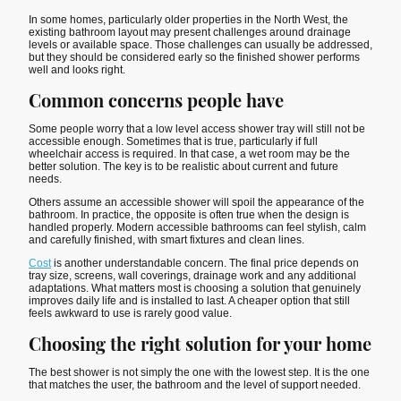
In some homes, particularly older properties in the North West, the
existing bathroom layout may present challenges around drainage
levels or available space. Those challenges can usually be addressed,
but they should be considered early so the finished shower performs
well and looks right.
Common concerns people have
Some people worry that a low level access shower tray will still not be
accessible enough. Sometimes that is true, particularly if full
wheelchair access is required. In that case, a wet room may be the
better solution. The key is to be realistic about current and future
needs.
Others assume an accessible shower will spoil the appearance of the
bathroom. In practice, the opposite is often true when the design is
handled properly. Modern accessible bathrooms can feel stylish, calm
and carefully finished, with smart fixtures and clean lines.
Cost
is another understandable concern. The final price depends on
tray size, screens, wall coverings, drainage work and any additional
adaptations. What matters most is choosing a solution that genuinely
improves daily life and is installed to last. A cheaper option that still
feels awkward to use is rarely good value.
Choosing the right solution for your home
The best shower is not simply the one with the lowest step. It is the one
that matches the user, the bathroom and the level of support needed.