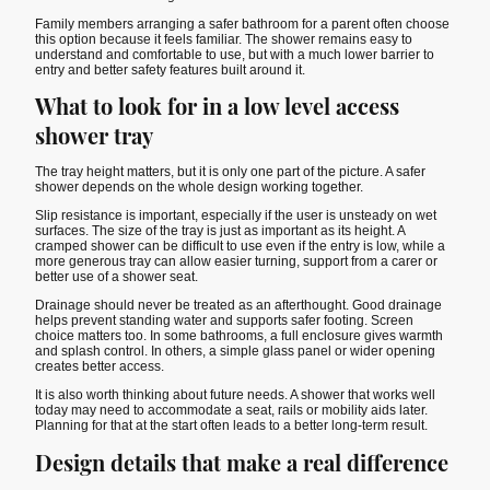
Family members arranging a safer bathroom for a parent often choose
this option because it feels familiar. The shower remains easy to
understand and comfortable to use, but with a much lower barrier to
entry and better safety features built around it.
What to look for in a low level access
shower tray
The tray height matters, but it is only one part of the picture. A safer
shower depends on the whole design working together.
Slip resistance is important, especially if the user is unsteady on wet
surfaces. The size of the tray is just as important as its height. A
cramped shower can be difficult to use even if the entry is low, while a
more generous tray can allow easier turning, support from a carer or
better use of a shower seat.
Drainage should never be treated as an afterthought. Good drainage
helps prevent standing water and supports safer footing. Screen
choice matters too. In some bathrooms, a full enclosure gives warmth
and splash control. In others, a simple glass panel or wider opening
creates better access.
It is also worth thinking about future needs. A shower that works well
today may need to accommodate a seat, rails or mobility aids later.
Planning for that at the start often leads to a better long-term result.
Design details that make a real difference